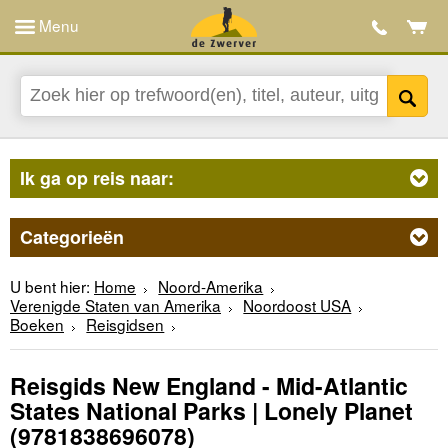
Menu
Ik ga op reis naar:
Categorieën
U bent hier:
Home
Noord-Amerika
Verenigde Staten van Amerika
Noordoost USA
Boeken
Reisgidsen
Reisgids New England - Mid-Atlantic
States National Parks | Lonely Planet
(9781838696078)