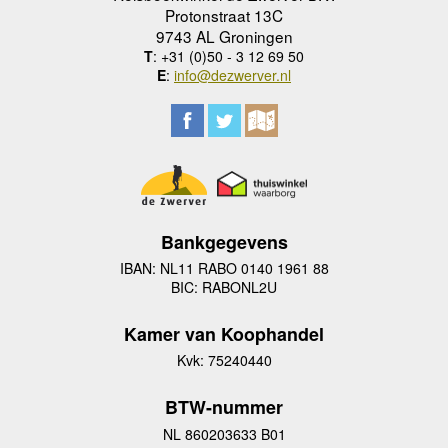
Protonstraat 13C
9743 AL Groningen
T
: +31 (0)50 - 3 12 69 50
E
:
info@dezwerver.nl
Bankgegevens
IBAN: NL11 RABO 0140 1961 88
BIC: RABONL2U
Kamer van Koophandel
Kvk: 75240440
BTW-nummer
NL 860203633 B01