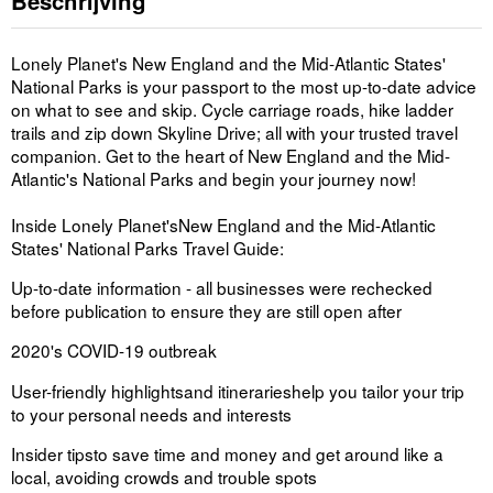
Beschrijving
Lonely Planet's
New England and the Mid-Atlantic States'
National Parks
is your passport to the most up-to-date advice
on what to see and skip. Cycle carriage roads, hike ladder
trails and zip down Skyline Drive; all with your trusted travel
companion. Get to the heart of New England and the Mid-
Atlantic's National Parks and begin your journey now!
Inside
Lonely Planet's
New England and the Mid-Atlantic
States' National Parks
Travel Guide:
Up-to-date information -
all businesses were rechecked
before publication to ensure they are still open after
2020's COVID-19 outbreak
User-friendly highlights
and itineraries
help you tailor your trip
to your personal needs and interests
Insider tips
to save time and money and get around like a
local, avoiding crowds and trouble spots