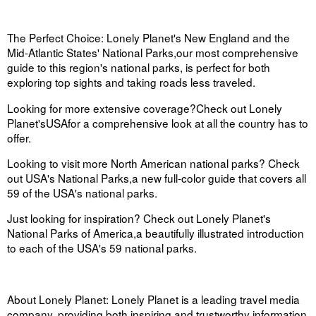
The Perfect Choice:
Lonely Planet's
New England and the
Mid-Atlantic States' National Parks,
our most comprehensive
guide to this region's national parks, is perfect for both
exploring top sights and taking roads less traveled.
Looking for more extensive coverage
?
Check out
Lonely
Planet's
USA
for a comprehensive look at all the country has to
offer.
Looking to visit more North American national parks? Check
out
USA's National Parks
,
a new full-color guide that covers all
59 of the USA's national parks.
Just looking for inspiration? Check out
Lonely Planet's
National Parks of America
,
a beautifully illustrated introduction
to each of the USA's 59 national parks.
About Lonely Planet:
Lonely Planet is a leading travel media
company, providing both inspiring and trustworthy information