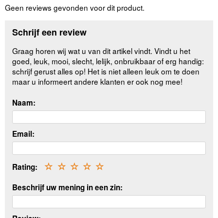
Geen reviews gevonden voor dit product.
Schrijf een review
Graag horen wij wat u van dit artikel vindt. Vindt u het
goed, leuk, mooi, slecht, lelijk, onbruikbaar of erg handig:
schrijf gerust alles op! Het is niet alleen leuk om te doen
maar u informeert andere klanten er ook nog mee!
Naam:
Email:
Rating:
☆
☆
☆
☆
☆
Beschrijf uw mening in een zin: