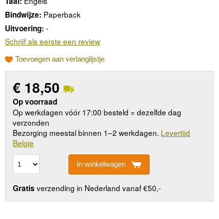
Engels
Taal:
Paperback
Bindwijze:
-
Uitvoering:
Schrijf als eerste een review
Toevoegen aan verlanglijstje
€
18,50
Op voorraad
Op werkdagen vóór 17:00 besteld = dezelfde dag
verzonden
Bezorging meestal binnen 1–2 werkdagen.
Levertijd
Belgie
In winkelwagen
verzending in Nederland vanaf €50,-
Gratis