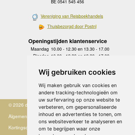
BE 0541 545 456
Vereniging van Reisboekhandels
Thuisbezorgd door Postnl
Openingstijden klantenservice
Maandag
10.00 - 12.30 en 13.30 - 17.00
Dinsdag
10.00 - 12.30 en 13.30 - 17.00
Woensdag
10.00 - 12.30 en 13.30 - 17.00
Donderdag
10.00 - 12.30 en 13.30 - 17.00
Wij gebruiken cookies
Vrijdag
10.00 - 12.30 en 13.30 - 17.00
Zaterdag
gesloten
Wij maken gebruik van cookies en
Zondag
gesloten
andere tracking-technologieën om
uw surfervaring op onze website te
© 2026 de Zwerver
verbeteren, om gepersonaliseerde
inhoud en advertenties te tonen, om
Algemene Voorwaarden
ons websiteverkeer te analyseren en
Kortingscode
om te begrijpen waar onze