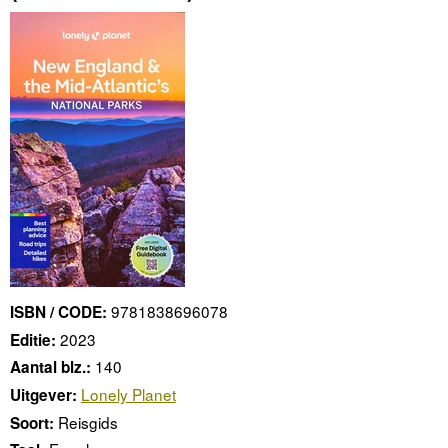
9781838696078
ISBN / CODE:
2023
Editie:
140
Aantal blz.:
Lonely Planet
Uitgever:
Reisgids
Soort: