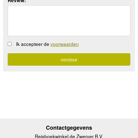
Review:
Ik accepteer de
voorwaarden
Contactgegevens
Reisboekwinkel de Zwerver B.V.