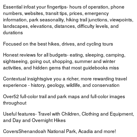
Essential info
at your fingertips
- hours of operation, phone
numbers, websites, transit tips, prices, emergency
information, park seasonality, hiking trail junctions, viewpoints,
landscapes, elevations, distances, difficulty levels, and
durations
Focused on the best
hikes, drives, and cycling tours
Honest reviews for all budgets
- eating, sleeping, camping,
sightseeing, going out, shopping, summer and winter
activities, and hidden gems that most guidebooks miss
Contextual insights
give you a richer, more rewarding travel
experience - history, geology, wildlife, and conservation
Over
52 full-color trail and park maps
and full-color images
throughout
Useful features-
Travel with Children, Clothing and Equipment,
and Day and Overnight Hikes
Covers
Shenandoah National Park, Acadia and more!