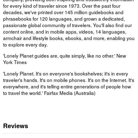
for every kind of traveler since 1973. Over the past four
decades, we've printed over 145 million guidebooks and
phrasebooks for 120 languages, and grown a dedicated,
passionate global community of travelers. You'll also find our
content online, and in mobile apps, videos, 14 languages,
armchair and lifestyle books, ebooks, and more, enabling you
to explore every day.
'Lonely Planet guides are, quite simply, like no other.' New
York Times
'Lonely Planet. It's on everyone's bookshelves; it's in every
traveler's hands. It's on mobile phones. It's on the Internet. It's
everywhere, and it's telling entire generations of people how
to travel the world.' Fairfax Media (Australia)
Reviews