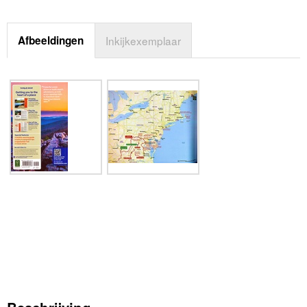
Afbeeldingen
Inkijkexemplaar