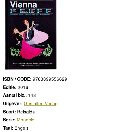
9783899556629
ISBN / CODE:
2016
Editie:
148
Aantal blz.:
Gestalten Verlag
Uitgever:
Reisgids
Soort:
Monocle
Serie:
Engels
Taal: