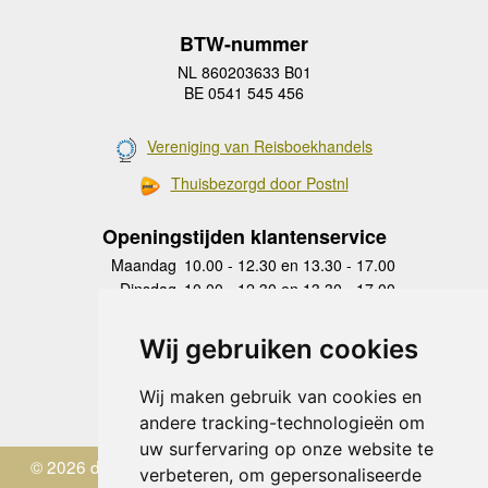
BTW-nummer
NL 860203633 B01
BE 0541 545 456
Vereniging van Reisboekhandels
Thuisbezorgd door Postnl
Openingstijden klantenservice
Maandag
10.00 - 12.30 en 13.30 - 17.00
Dinsdag
10.00 - 12.30 en 13.30 - 17.00
Woensdag
10.00 - 12.30 en 13.30 - 17.00
Donderdag
10.00 - 12.30 en 13.30 - 17.00
Wij gebruiken cookies
Vrijdag
10.00 - 12.30 en 13.30 - 17.00
Zaterdag
gesloten
Wij maken gebruik van cookies en
Zondag
gesloten
andere tracking-technologieën om
uw surfervaring op onze website te
© 2026 de Zwerver
verbeteren, om gepersonaliseerde