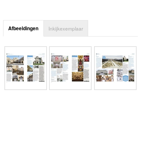
Afbeeldingen
Inkijkexemplaar