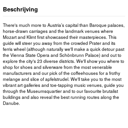
Beschrijving
There's much more to Austria’s capital than Baroque palaces,
horse-drawn carriages and the landmark venues where
Mozart and Klimt first showcased their masterpieces. This
guide will steer you away from the crowded Prater and its
ferris wheel (although naturally we'll make a quick detour past
the Vienna State Opera and Schönbrunn Palace) and out to
explore the city's 23 diverse districts. We'll show you where to
shop for shoes and silverware from the most venerable
manufacturers and our pick of the coffeehouses for a frothy
melange and slice of apfelstrudel. We'll take you to the most
vibrant art galleries and toe-tapping music venues, guide you
through the Museumsquartier and to our favourite brutalist
buildings and also reveal the best running routes along the
Danube.