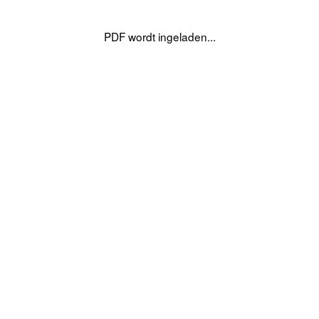
PDF wordt ingeladen...