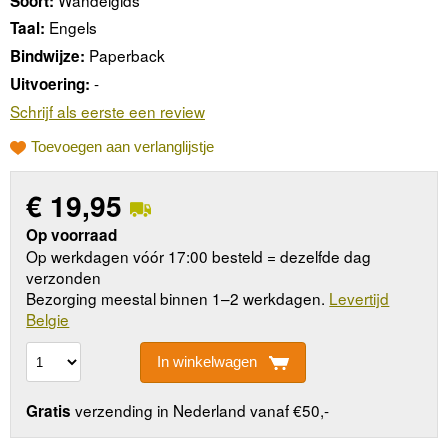
Soort:
Engels
Taal:
Paperback
Bindwijze:
-
Uitvoering:
Schrijf als eerste een review
Toevoegen aan verlanglijstje
€
19,95
Op voorraad
Op werkdagen vóór 17:00 besteld = dezelfde dag
verzonden
Bezorging meestal binnen 1–2 werkdagen.
Levertijd
Belgie
In winkelwagen
verzending in Nederland vanaf €50,-
Gratis