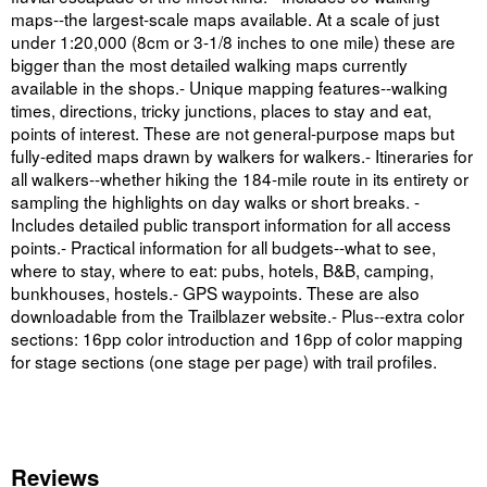
maps--the largest-scale maps available. At a scale of just
under 1:20,000 (8cm or 3-1/8 inches to one mile) these are
bigger than the most detailed walking maps currently
available in the shops.- Unique mapping features--walking
times, directions, tricky junctions, places to stay and eat,
points of interest. These are not general-purpose maps but
fully-edited maps drawn by walkers for walkers.- Itineraries for
all walkers--whether hiking the 184-mile route in its entirety or
sampling the highlights on day walks or short breaks. -
Includes detailed public transport information for all access
points.- Practical information for all budgets--what to see,
where to stay, where to eat: pubs, hotels, B&B, camping,
bunkhouses, hostels.- GPS waypoints. These are also
downloadable from the Trailblazer website.- Plus--extra color
sections: 16pp color introduction and 16pp of color mapping
for stage sections (one stage per page) with trail profiles.
Reviews