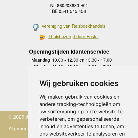
NL 860203633 B01
BE 0541 545 456
Vereniging van Reisboekhandels
Thuisbezorgd door Postnl
Openingstijden klantenservice
Maandag
10.00 - 12.30 en 13.30 - 17.00
Dinsdag
10.00 - 12.30 en 13.30 - 17.00
Woensdag
10.00 - 12.30 en 13.30 - 17.00
Donderdag
10.00 - 12.30 en 13.30 - 17.00
Wij gebruiken cookies
Vrijdag
10.00 - 12.30 en 13.30 - 17.00
Zaterdag
gesloten
Wij maken gebruik van cookies en
Zondag
gesloten
andere tracking-technologieën om
uw surfervaring op onze website te
© 2026 de Zwerver
verbeteren, om gepersonaliseerde
inhoud en advertenties te tonen, om
Algemene Voorwaarden
ons websiteverkeer te analyseren en