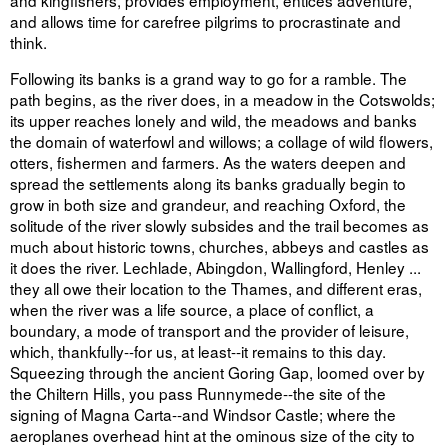
and kingfishers, provides employment, entices adventure,
and allows time for carefree pilgrims to procrastinate and
think.
Following its banks is a grand way to go for a ramble. The
path begins, as the river does, in a meadow in the Cotswolds;
its upper reaches lonely and wild, the meadows and banks
the domain of waterfowl and willows; a collage of wild flowers,
otters, fishermen and farmers. As the waters deepen and
spread the settlements along its banks gradually begin to
grow in both size and grandeur, and reaching Oxford, the
solitude of the river slowly subsides and the trail becomes as
much about historic towns, churches, abbeys and castles as
it does the river. Lechlade, Abingdon, Wallingford, Henley ...
they all owe their location to the Thames, and different eras,
when the river was a life source, a place of conflict, a
boundary, a mode of transport and the provider of leisure,
which, thankfully--for us, at least--it remains to this day.
Squeezing through the ancient Goring Gap, loomed over by
the Chiltern Hills, you pass Runnymede--the site of the
signing of Magna Carta--and Windsor Castle; where the
aeroplanes overhead hint at the ominous size of the city to