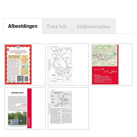
Afbeeldingen
Extra Info
Inkijkexemplaar