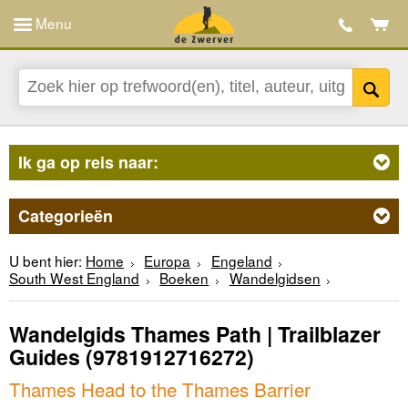
Menu
Ik ga op reis naar:
Categorieën
U bent hier:
Home
Europa
Engeland
South West England
Boeken
Wandelgidsen
Wandelgids Thames Path | Trailblazer
Guides
(9781912716272)
Thames Head to the Thames Barrier