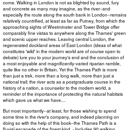
come. Walking in London is not as blighted by sound, fury
and concrete as many may imagine, as the river--and
especially the route along the south bank in London--remains
relatively countrified, at least as far as Putney, from which the
approaching sights of Westminster and Tower Bridge offer
comparably fine vistas to anywhere along the Thames' green
and scenic upper reaches. Leaving central London, the
regenerated dockland areas of East London (ideas of what
constitutes 'wild' in the modern world are of course open to
debate) lure you to your journey's end and the conclusion of
a most enjoyable and magnificently-varied riparian ramble,
quite like no other in Britain. Yet the Thames Path is more
than just a trek, more than a long walk, more than just a
national trail; the river acts as a postgraduate course in the
history of a nation, a counselor to the modern world, a
reminder of the importance of protecting the natural habitats
which gave us what we have....
But most importantly--at least, for those wishing to spend
some time in the river's company, and indeed planning on
doing so with the help of this book--the Thames Path is a
fluvial escapade of the finest kind. - Includes 90 walking