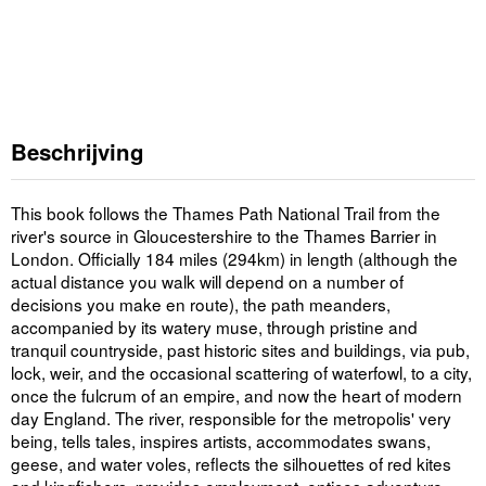
Beschrijving
This book follows the Thames Path National Trail from the
river's source in Gloucestershire to the Thames Barrier in
London. Officially 184 miles (294km) in length (although the
actual distance you walk will depend on a number of
decisions you make en route), the path meanders,
accompanied by its watery muse, through pristine and
tranquil countryside, past historic sites and buildings, via pub,
lock, weir, and the occasional scattering of waterfowl, to a city,
once the fulcrum of an empire, and now the heart of modern
day England. The river, responsible for the metropolis' very
being, tells tales, inspires artists, accommodates swans,
geese, and water voles, reflects the silhouettes of red kites