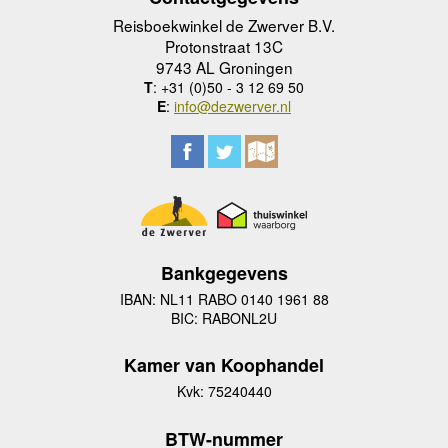
Reisboekwinkel de Zwerver B.V.
Protonstraat 13C
9743 AL Groningen
T
: +31 (0)50 - 3 12 69 50
E
:
info@dezwerver.nl
Bankgegevens
IBAN: NL11 RABO 0140 1961 88
BIC: RABONL2U
Kamer van Koophandel
Kvk: 75240440
BTW-nummer