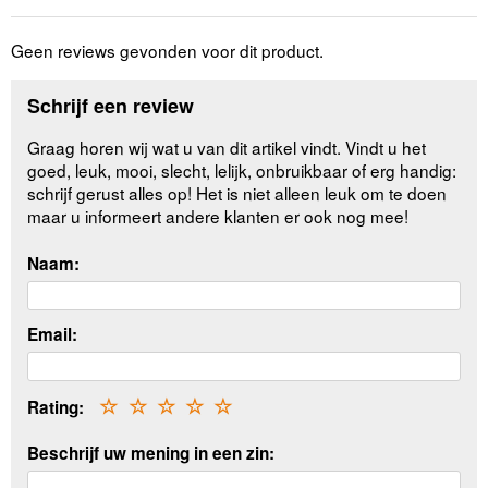
Geen reviews gevonden voor dit product.
Schrijf een review
Graag horen wij wat u van dit artikel vindt. Vindt u het
goed, leuk, mooi, slecht, lelijk, onbruikbaar of erg handig:
schrijf gerust alles op! Het is niet alleen leuk om te doen
maar u informeert andere klanten er ook nog mee!
Naam:
Email:
Rating:
☆
☆
☆
☆
☆
Beschrijf uw mening in een zin: