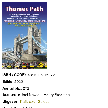
9781912716272
ISBN / CODE:
2022
Editie:
272
Aantal blz.:
Joel Newton, Henry Stedman
Auteur(s):
Trailblazer Guides
Uitgever:
Wandelgids