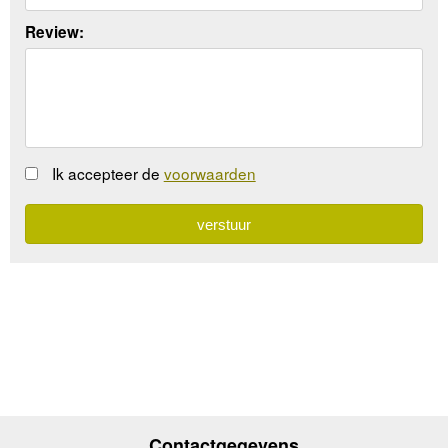
Review:
Ik accepteer de
voorwaarden
Contactgegevens