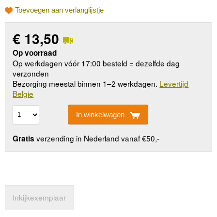
Toevoegen aan verlanglijstje
€
13,50
Op voorraad
Op werkdagen vóór 17:00 besteld = dezelfde dag
verzonden
Bezorging meestal binnen 1–2 werkdagen.
Levertijd
Belgie
In winkelwagen
verzending in Nederland vanaf €50,-
Gratis
Inkijkexemplaar