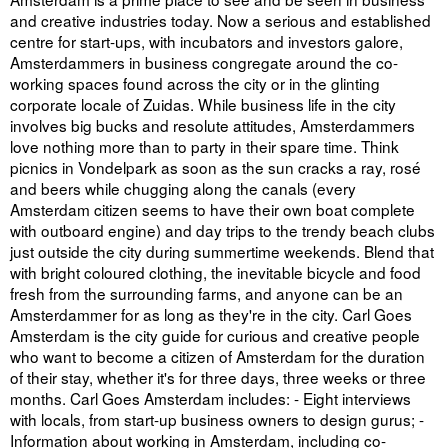
and creative industries today. Now a serious and established
centre for start-ups, with incubators and investors galore,
Amsterdammers in business congregate around the co-
working spaces found across the city or in the glinting
corporate locale of Zuidas. While business life in the city
involves big bucks and resolute attitudes, Amsterdammers
love nothing more than to party in their spare time. Think
picnics in Vondelpark as soon as the sun cracks a ray, rosé
and beers while chugging along the canals (every
Amsterdam citizen seems to have their own boat complete
with outboard engine) and day trips to the trendy beach clubs
just outside the city during summertime weekends. Blend that
with bright coloured clothing, the inevitable bicycle and food
fresh from the surrounding farms, and anyone can be an
Amsterdammer for as long as they're in the city. Carl Goes
Amsterdam is the city guide for curious and creative people
who want to become a citizen of Amsterdam for the duration
of their stay, whether it's for three days, three weeks or three
months. Carl Goes Amsterdam includes: - Eight interviews
with locals, from start-up business owners to design gurus; -
Information about working in Amsterdam, including co-