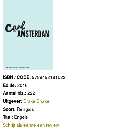
9789492181022
ISBN / CODE:
2016
Editie:
222
Aantal blz.:
Drake Shake
Uitgever:
Reisgids
Soort:
Engels
Taal:
Schrijf als eerste een review