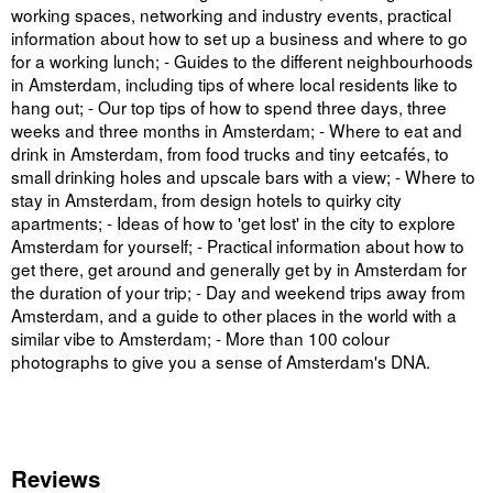
working spaces, networking and industry events, practical
information about how to set up a business and where to go
for a working lunch; - Guides to the different neighbourhoods
in Amsterdam, including tips of where local residents like to
hang out; - Our top tips of how to spend three days, three
weeks and three months in Amsterdam; - Where to eat and
drink in Amsterdam, from food trucks and tiny eetcafés, to
small drinking holes and upscale bars with a view; - Where to
stay in Amsterdam, from design hotels to quirky city
apartments; - Ideas of how to 'get lost' in the city to explore
Amsterdam for yourself; - Practical information about how to
get there, get around and generally get by in Amsterdam for
the duration of your trip; - Day and weekend trips away from
Amsterdam, and a guide to other places in the world with a
similar vibe to Amsterdam; - More than 100 colour
photographs to give you a sense of Amsterdam's DNA.
Reviews