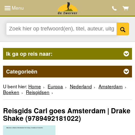
Menu
Ik ga op reis naar:
Categorieën
U bent hier:
Home
Europa
Nederland
Amsterdam
Boeken
Reisgidsen
Reisgids Carl goes Amsterdam | Drake
Shake
(9789492181022)