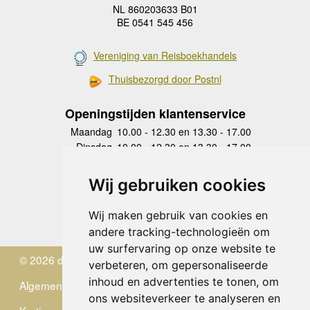
NL 860203633 B01
BE 0541 545 456
Vereniging van Reisboekhandels
Thuisbezorgd door Postnl
Openingstijden klantenservice
Maandag
10.00 - 12.30 en 13.30 - 17.00
Dinsdag
10.00 - 12.30 en 13.30 - 17.00
Woensdag
10.00 - 12.30 en 13.30 - 17.00
Donderdag
10.00 - 12.30 en 13.30 - 17.00
Wij gebruiken cookies
Vrijdag
10.00 - 12.30 en 13.30 - 17.00
Zaterdag
gesloten
Wij maken gebruik van cookies en
Zondag
gesloten
andere tracking-technologieën om
uw surfervaring op onze website te
© 2026 de Zwerver
verbeteren, om gepersonaliseerde
inhoud en advertenties te tonen, om
Algemene Voorwaarden
ons websiteverkeer te analyseren en