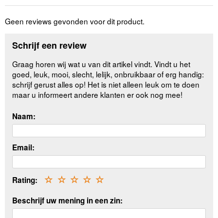
Geen reviews gevonden voor dit product.
Schrijf een review
Graag horen wij wat u van dit artikel vindt. Vindt u het
goed, leuk, mooi, slecht, lelijk, onbruikbaar of erg handig:
schrijf gerust alles op! Het is niet alleen leuk om te doen
maar u informeert andere klanten er ook nog mee!
Naam:
Email:
Rating:
☆
☆
☆
☆
☆
Beschrijf uw mening in een zin: