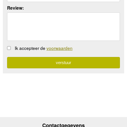
Review:
Ik accepteer de
voorwaarden
Contactgegevens