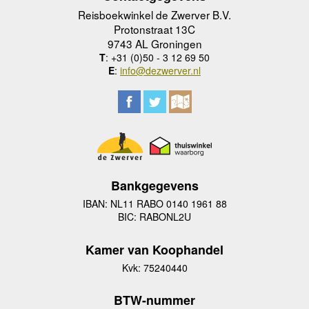
Reisboekwinkel de Zwerver B.V.
Protonstraat 13C
9743 AL Groningen
T
: +31 (0)50 - 3 12 69 50
E
:
info@dezwerver.nl
Bankgegevens
IBAN: NL11 RABO 0140 1961 88
BIC: RABONL2U
Kamer van Koophandel
Kvk: 75240440
BTW-nummer