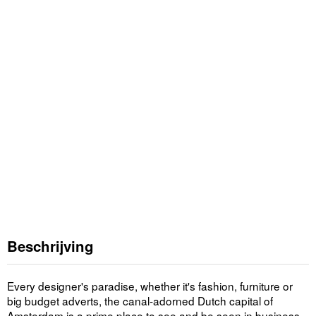
Beschrijving
Every designer's paradise, whether it's fashion, furniture or
big budget adverts, the canal-adorned Dutch capital of
Amsterdam is a prime place to see and be seen in business