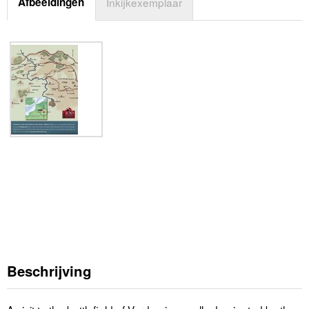
Afbeeldingen
Inkijkexemplaar
Beschrijving