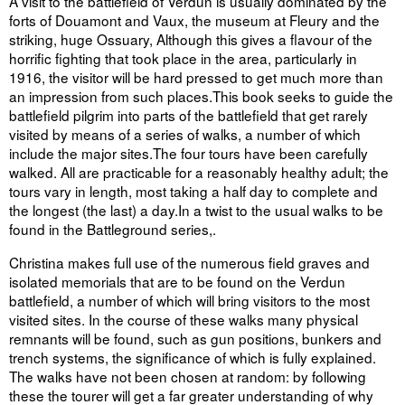
A visit to the battlefield of Verdun is usually dominated by the
forts of Douamont and Vaux, the museum at Fleury and the
striking, huge Ossuary, Although this gives a flavour of the
horrific fighting that took place in the area, particularly in
1916, the visitor will be hard pressed to get much more than
an impression from such places.This book seeks to guide the
battlefield pilgrim into parts of the battlefield that get rarely
visited by means of a series of walks, a number of which
include the major sites.The four tours have been carefully
walked. All are practicable for a reasonably healthy adult; the
tours vary in length, most taking a half day to complete and
the longest (the last) a day.In a twist to the usual walks to be
found in the Battleground series,.
Christina makes full use of the numerous field graves and
isolated memorials that are to be found on the Verdun
battlefield, a number of which will bring visitors to the most
visited sites. In the course of these walks many physical
remnants will be found, such as gun positions, bunkers and
trench systems, the significance of which is fully explained.
The walks have not been chosen at random: by following
these the tourer will get a far greater understanding of why