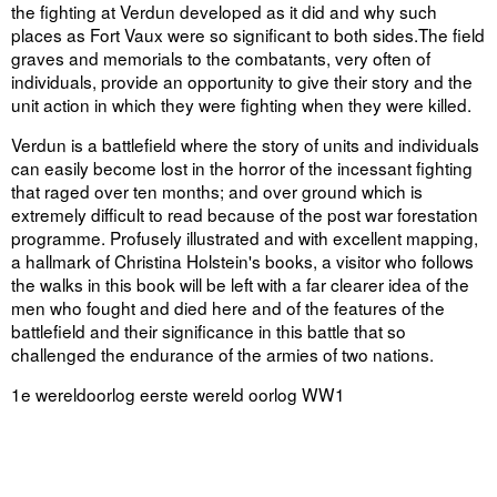
the fighting at Verdun developed as it did and why such
places as Fort Vaux were so significant to both sides.The field
graves and memorials to the combatants, very often of
individuals, provide an opportunity to give their story and the
unit action in which they were fighting when they were killed.
Verdun is a battlefield where the story of units and individuals
can easily become lost in the horror of the incessant fighting
that raged over ten months; and over ground which is
extremely difficult to read because of the post war forestation
programme. Profusely illustrated and with excellent mapping,
a hallmark of Christina Holstein's books, a visitor who follows
the walks in this book will be left with a far clearer idea of the
men who fought and died here and of the features of the
battlefield and their significance in this battle that so
challenged the endurance of the armies of two nations.
1e wereldoorlog eerste wereld oorlog WW1