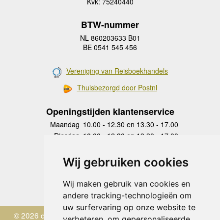
Kvk: 75240440
BTW-nummer
NL 860203633 B01
BE 0541 545 456
Vereniging van Reisboekhandels
Thuisbezorgd door Postnl
Openingstijden klantenservice
Maandag
10.00 - 12.30 en 13.30 - 17.00
Dinsdag
10.00 - 12.30 en 13.30 - 17.00
Woensdag
10.00 - 12.30 en 13.30 - 17.00
Donderdag
10.00 - 12.30 en 13.30 - 17.00
Wij gebruiken cookies
Vrijdag
10.00 - 12.30 en 13.30 - 17.00
Zaterdag
gesloten
Wij maken gebruik van cookies en
Zondag
gesloten
andere tracking-technologieën om
uw surfervaring op onze website te
© 2026 de Zwerver
verbeteren, om gepersonaliseerde