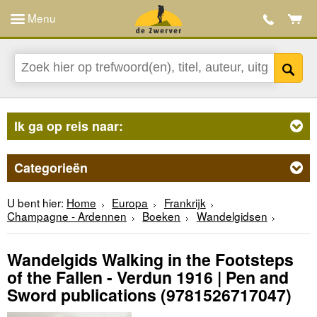
Menu
Ik ga op reis naar:
Categorieën
U bent hier:
Home
Europa
Frankrijk
Champagne - Ardennen
Boeken
Wandelgidsen
Wandelgids Walking in the Footsteps
of the Fallen - Verdun 1916 | Pen and
Sword publications
(9781526717047)