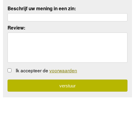
Beschrijf uw mening in een zin:
Review:
Ik accepteer de
voorwaarden