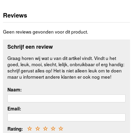
Reviews
Geen reviews gevonden voor dit product.
Schrijf een review
Graag horen wij wat u van dit artikel vindt. Vindt u het
goed, leuk, mooi, slecht, lelijk, onbruikbaar of erg handig:
schrijf gerust alles op! Het is niet alleen leuk om te doen
maar u informeert andere klanten er ook nog mee!
Naam:
Email:
Rating:
☆
☆
☆
☆
☆