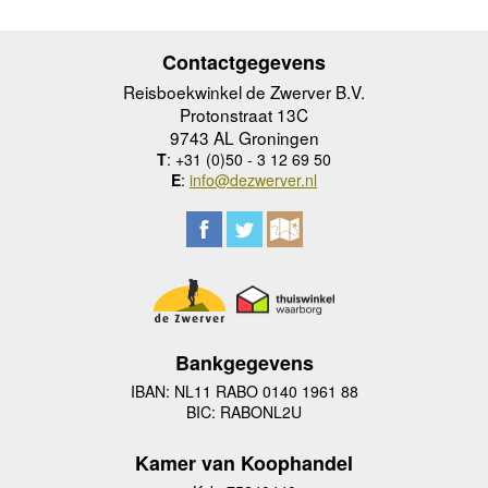
Contactgegevens
Reisboekwinkel de Zwerver B.V.
Protonstraat 13C
9743 AL Groningen
T
: +31 (0)50 - 3 12 69 50
E
:
info@dezwerver.nl
Bankgegevens
IBAN: NL11 RABO 0140 1961 88
BIC: RABONL2U
Kamer van Koophandel