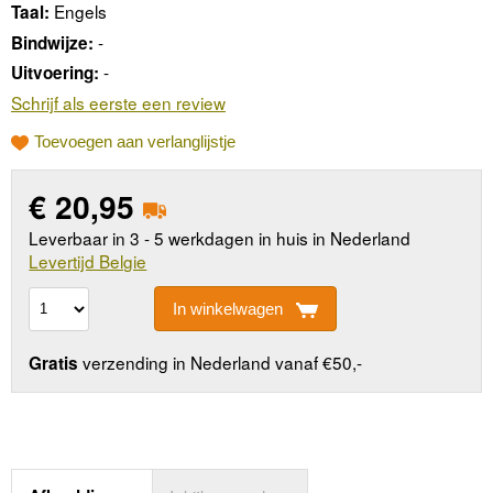
Engels
Taal:
-
Bindwijze:
-
Uitvoering:
Schrijf als eerste een review
Toevoegen aan verlanglijstje
€
20,95
Leverbaar in 3 - 5 werkdagen in huis in Nederland
Levertijd Belgie
In winkelwagen
verzending in Nederland vanaf €50,-
Gratis