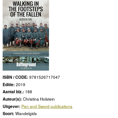
9781526717047
ISBN / CODE:
2019
Editie:
188
Aantal blz.:
Christina Holstein
Auteur(s):
Pen and Sword publications
Uitgever:
Wandelgids
Soort: