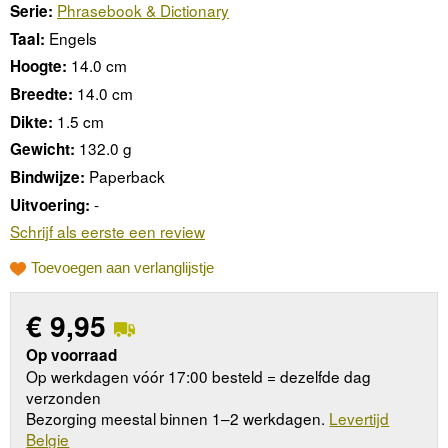
Phrasebook & Dictionary
Serie:
Engels
Taal:
14.0 cm
Hoogte:
14.0 cm
Breedte:
1.5 cm
Dikte:
132.0 g
Gewicht:
Paperback
Bindwijze:
-
Uitvoering:
Schrijf als eerste een review
Toevoegen aan verlanglijstje
€
9,95
Op voorraad
Op werkdagen vóór 17:00 besteld = dezelfde dag
verzonden
Bezorging meestal binnen 1–2 werkdagen.
Levertijd
Belgie