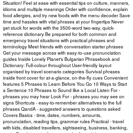
Situation! Feel at ease with essential tips on culture, manners,
idioms and multiple meanings Order with confidence, explain
food allergies, and try new foods with the menu decoder Save
time and hassles with vital phrases at your fingertips Never
get stuck for words with the 3500-word two-way, quick-
reference dictionary Be prepared for both common and
emergency travel situations with practical phrases and
terminology Meet friends with conversation starter phrases
Get your message across with easy-to-use pronunciation
guides Inside Lonely Planet's Bulgarian Phrasebook and
Dictionary: Full-colour throughout User-friendly layout
organised by travel scenario categories Survival phrases
inside front cover for at-a-glance, on-the-fly cues Convenient
features 5 Phrases to Learn Before You Go 10 Ways to Start
a Sentence 10 Phrases to Sound like a Local Listen For -
phrases you may hear Look For - phrases you may see on
signs Shortcuts - easy-to-remember alternatives to the full
phrases QandA - suggested answers to questions asked
Covers Basics - time, dates, numbers, amounts,
pronunciation, reading tips, grammar rules Practical - travel
with kids, disabled travellers, sightseeing, business, banking,