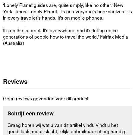
'Lonely Planet guides are, quite simply, like no other.' New
York Times 'Lonely Planet. It's on everyone's bookshelves; it's
in every traveller's hands. It's on mobile phones.
It's on the Internet. It's everywhere, and it's telling entire
generations of people how to travel the world.' Fairfax Media
(Australia)
Reviews
Geen reviews gevonden voor dit product.
Schrijf een review
Graag horen wij wat u van dit artikel vindt. Vindt u het
goed, leuk, mooi, slecht, lelijk, onbruikbaar of erg handig: