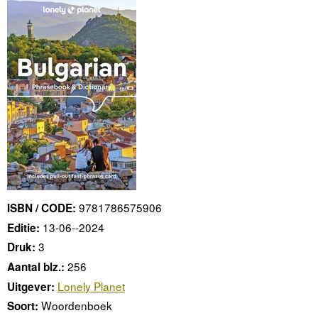
9781786575906
ISBN / CODE:
13-06--2024
Editie:
3
Druk:
256
Aantal blz.:
Lonely Planet
Uitgever:
Woordenboek
Soort: