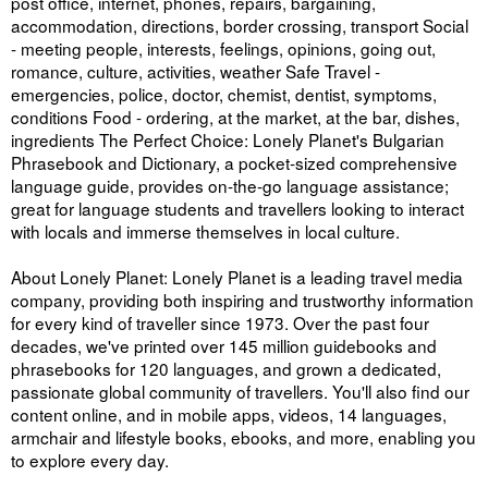
post office, internet, phones, repairs, bargaining,
accommodation, directions, border crossing, transport Social
- meeting people, interests, feelings, opinions, going out,
romance, culture, activities, weather Safe Travel -
emergencies, police, doctor, chemist, dentist, symptoms,
conditions Food - ordering, at the market, at the bar, dishes,
ingredients The Perfect Choice: Lonely Planet's Bulgarian
Phrasebook and Dictionary, a pocket-sized comprehensive
language guide, provides on-the-go language assistance;
great for language students and travellers looking to interact
with locals and immerse themselves in local culture.
About Lonely Planet: Lonely Planet is a leading travel media
company, providing both inspiring and trustworthy information
for every kind of traveller since 1973. Over the past four
decades, we've printed over 145 million guidebooks and
phrasebooks for 120 languages, and grown a dedicated,
passionate global community of travellers. You'll also find our
content online, and in mobile apps, videos, 14 languages,
armchair and lifestyle books, ebooks, and more, enabling you
to explore every day.