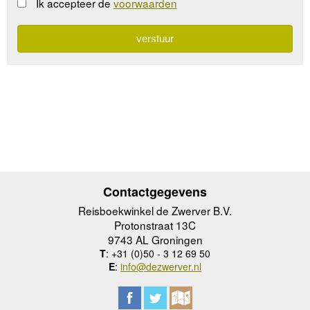
Ik accepteer de
voorwaarden
Contactgegevens
Reisboekwinkel de Zwerver B.V.
Protonstraat 13C
9743 AL Groningen
T
: +31 (0)50 - 3 12 69 50
E
:
info@dezwerver.nl