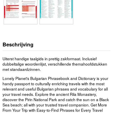
Beschrijving
Uiterst handige taalgids in prettig zakformaat. Inclusief
dubbeltalige woordenlijst, verschillende themahoofdstukken
met standaardzinnen.
Lonely Planet's Bulgarian Phrasebook and Dictionary is your
handy passport to culturally enriching travels with the most
relevant and useful Bulgarian phrases and vocabulary for all
your travel needs. Explore the ancient Rila Monastery,
discover the Pirin National Park and catch the sun on a Black
Sea beach; all with your trusted travel companion. Get More
From Your Trip with Easy-to-Find Phrases for Every Travel