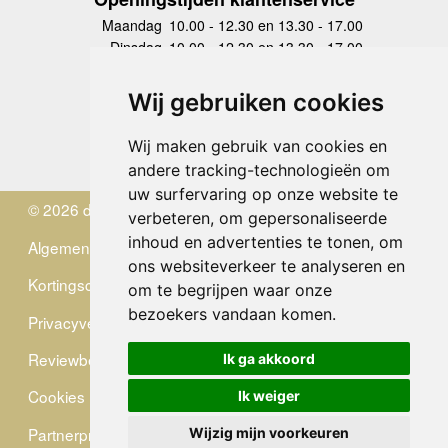
Maandag
10.00 - 12.30 en 13.30 - 17.00
Dinsdag
10.00 - 12.30 en 13.30 - 17.00
Woensdag
10.00 - 12.30 en 13.30 - 17.00
Donderdag
10.00 - 12.30 en 13.30 - 17.00
Wij gebruiken cookies
Vrijdag
10.00 - 12.30 en 13.30 - 17.00
Zaterdag
gesloten
Wij maken gebruik van cookies en
Zondag
gesloten
andere tracking-technologieën om
uw surfervaring op onze website te
© 2026 de Zwerver
verbeteren, om gepersonaliseerde
inhoud en advertenties te tonen, om
Algemene Voorwaarden
ons websiteverkeer te analyseren en
Kortingscode
om te begrijpen waar onze
bezoekers vandaan komen.
Privacyverklaring
Reviewbeleid
Ik ga akkoord
Cookies
Ik weiger
Partnerprogramma
Wijzig mijn voorkeuren