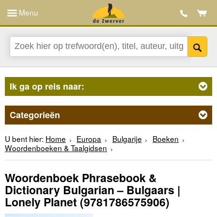
Menu
Ik ga op reis naar:
Categorieën
U bent hier:
Home
Europa
Bulgarije
Boeken
Woordenboeken & Taalgidsen
Woordenboek Phrasebook &
Dictionary Bulgarian – Bulgaars |
Lonely Planet
(9781786575906)