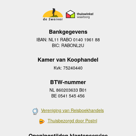
Bankgegevens
IBAN: NL11 RABO 0140 1961 88
BIC: RABONL2U
Kamer van Koophandel
Kvk: 75240440
BTW-nummer
NL 860203633 B01
BE 0541 545 456
Vereniging van Reisboekhandels
Thuisbezorgd door Postnl
Openingstijden klantenservice