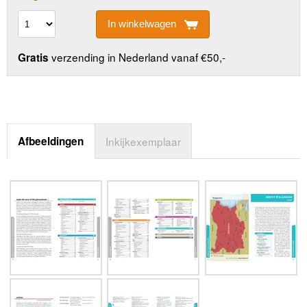
In winkelwagen
verzending in Nederland vanaf €50,-
Gratis
Afbeeldingen
Inkijkexemplaar