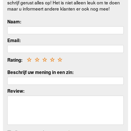
schrijf gerust alles op! Het is niet alleen leuk om te doen
maar u informeert andere klanten er ook nog mee!
Naam:
Email:
Rating:
☆
☆
☆
☆
☆
Beschrijf uw mening in een zin:
Review: